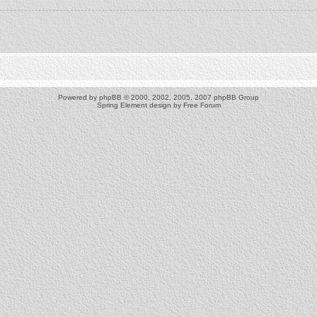
Powered by
phpBB
© 2000, 2002, 2005, 2007 phpBB Group
Spring Element design by
Free Forum