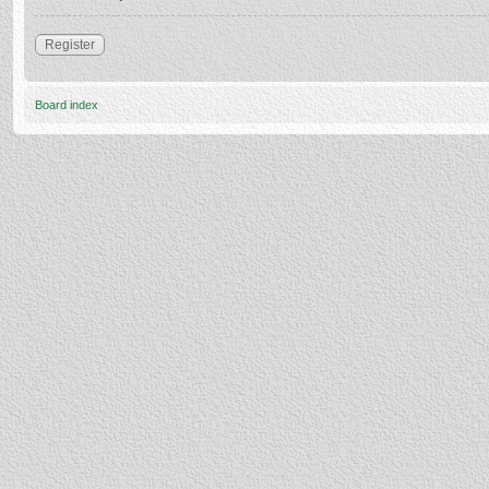
Register
Board index