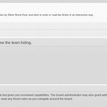
s by Elinor Brent-Dyer and wish to write or read fan fiction in an interactive way.
ew the team listing.
ts but gives you increased capabilities. The board administrator may also grant add
ou read any forum rules as you navigate around the board.