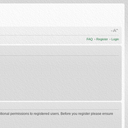
FAQ
•
Register
•
Login
itional permissions to registered users. Before you register please ensure