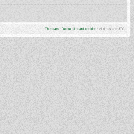
The team
•
Delete all board cookies
• All times are UTC