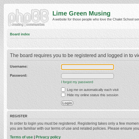
Lime Green Musing
A website for those people who love the Chalet School serie
Board index
The board requires you to be registered and logged in to vi
Username:
Password:
I forgot my password
Log me on automatically each visit
Hide my online status this session
REGISTER
In order to login you must be registered. Registering takes only a few momen
you are familiar with our terms of use and related policies. Please ensure y
Terms of use
|
Privacy policy