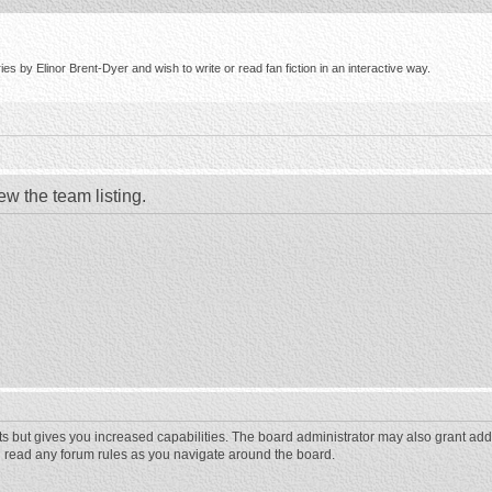
s by Elinor Brent-Dyer and wish to write or read fan fiction in an interactive way.
ew the team listing.
ts but gives you increased capabilities. The board administrator may also grant add
ou read any forum rules as you navigate around the board.