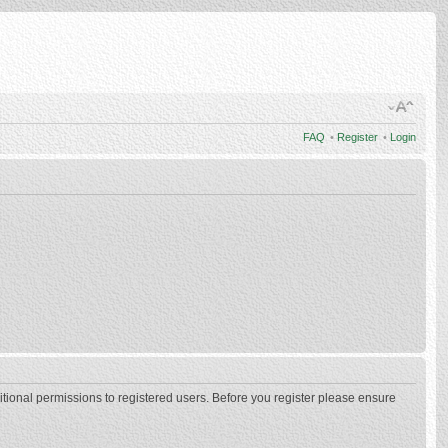
FAQ
•
Register
•
Login
itional permissions to registered users. Before you register please ensure