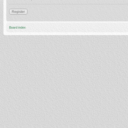
Register
Board index