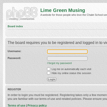
Lime Green Musing
A website for those people who love the Chalet School serie
Board index
The board requires you to be registered and logged in to vi
Username:
Password:
I forgot my password
Log me on automatically each visit
Hide my online status this session
REGISTER
In order to login you must be registered. Registering takes only a few momen
you are familiar with our terms of use and related policies. Please ensure y
Terms of use
|
Privacy policy