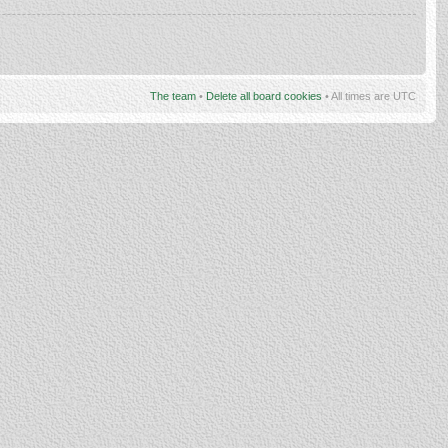
The team
•
Delete all board cookies
• All times are UTC