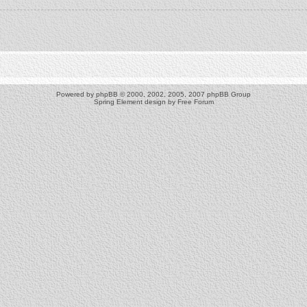
Powered by
phpBB
© 2000, 2002, 2005, 2007 phpBB Group
Spring Element design by
Free Forum