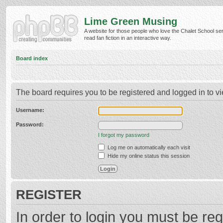
Lime Green Musing
A website for those people who love the Chalet School ser
read fan fiction in an interactive way.
Board index
The board requires you to be registered and logged in to vi
Username:
Password:
I forgot my password
Log me on automatically each visit
Hide my online status this session
REGISTER
In order to login you must be reg