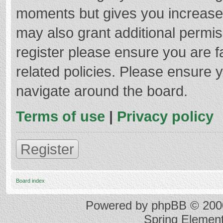
moments but gives you increased
may also grant additional permis
register please ensure you are f
related policies. Please ensure 
navigate around the board.
Terms of use
|
Privacy policy
Register
Board index
Powered by
phpBB
© 2000
Spring Elemen