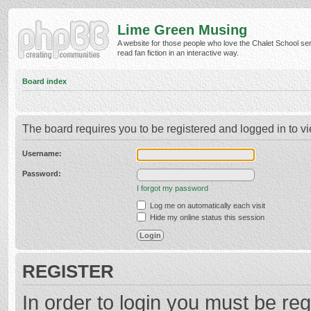
Lime Green Musing
A website for those people who love the Chalet School ser
read fan fiction in an interactive way.
Board index
The board requires you to be registered and logged in to vi
Username:
Password:
I forgot my password
Log me on automatically each visit
Hide my online status this session
REGISTER
In order to login you must be reg