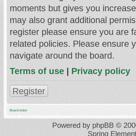
moments but gives you increased
may also grant additional permis
register please ensure you are f
related policies. Please ensure 
navigate around the board.
Terms of use
|
Privacy policy
Register
Board index
Powered by
phpBB
© 2000
Spring Elemen