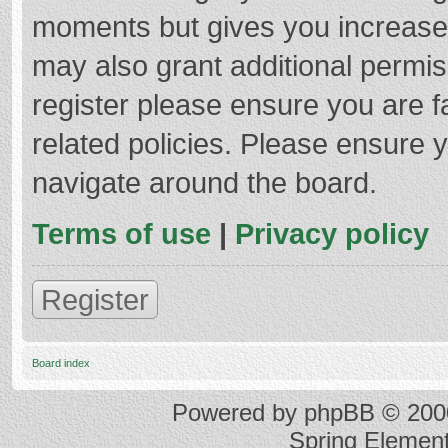
moments but gives you increased
may also grant additional permis
register please ensure you are f
related policies. Please ensure 
navigate around the board.
Terms of use
|
Privacy policy
Register
Board index
Powered by
phpBB
© 2000
Spring Elemen