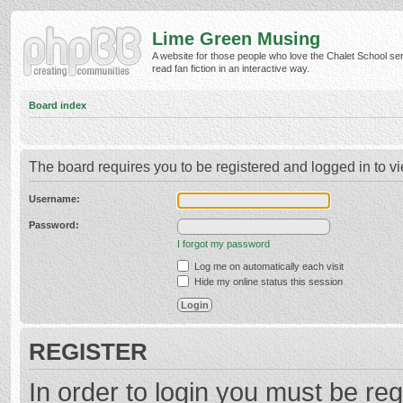
Lime Green Musing
A website for those people who love the Chalet School ser
read fan fiction in an interactive way.
Board index
The board requires you to be registered and logged in to vi
Username:
Password:
I forgot my password
Log me on automatically each visit
Hide my online status this session
REGISTER
In order to login you must be reg