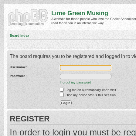
Lime Green Musing
A website for those people who love the Chalet School ser
read fan fiction in an interactive way.
Board index
The board requires you to be registered and logged in to vi
Username:
Password:
I forgot my password
Log me on automatically each visit
Hide my online status this session
REGISTER
In order to login you must be reg