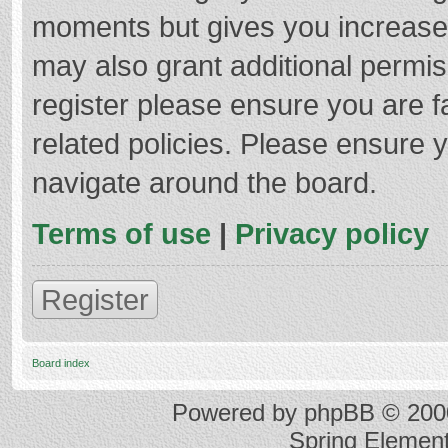
moments but gives you increased
may also grant additional permis
register please ensure you are f
related policies. Please ensure 
navigate around the board.
Terms of use
|
Privacy policy
Register
Board index
Powered by
phpBB
© 2000
Spring Elemen