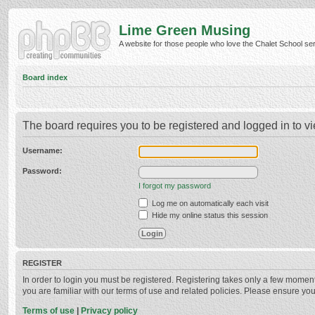
Lime Green Musing
A website for those people who love the Chalet School serie
Board index
The board requires you to be registered and logged in to vi
Username:
Password:
I forgot my password
Log me on automatically each visit
Hide my online status this session
REGISTER
In order to login you must be registered. Registering takes only a few momen
you are familiar with our terms of use and related policies. Please ensure y
Terms of use
|
Privacy policy