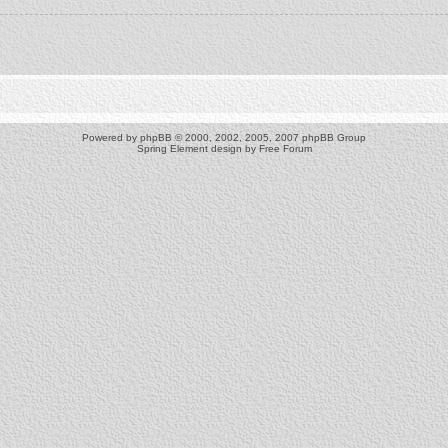
Powered by
phpBB
© 2000, 2002, 2005, 2007 phpBB Group
Spring Element design by
Free Forum