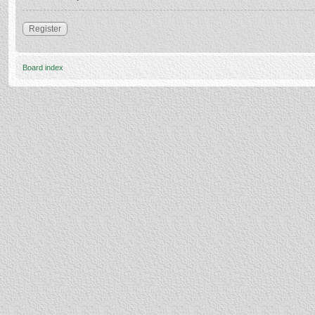
Register
Board index