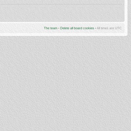
The team
•
Delete all board cookies
• All times are UTC