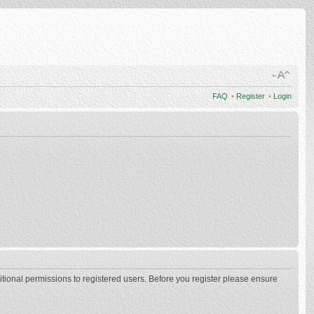
FAQ
•
Register
•
Login
itional permissions to registered users. Before you register please ensure