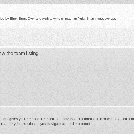
s by Elinor Brent-Dyer and wish to write or read fan fiction in an interactive way.
ew the team listing.
ts but gives you increased capabilities. The board administrator may also grant add
ou read any forum rules as you navigate around the board.