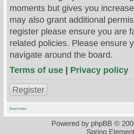
moments but gives you increased
may also grant additional permis
register please ensure you are f
related policies. Please ensure 
navigate around the board.
Terms of use
|
Privacy policy
Register
Board index
Powered by
phpBB
© 2000
Spring Elemen