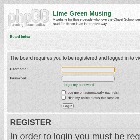
Lime Green Musing
A website for those people who love the Chalet School ser
read fan fiction in an interactive way.
Board index
The board requires you to be registered and logged in to vi
Username:
Password:
I forgot my password
Log me on automatically each visit
Hide my online status this session
REGISTER
In order to login you must be reg