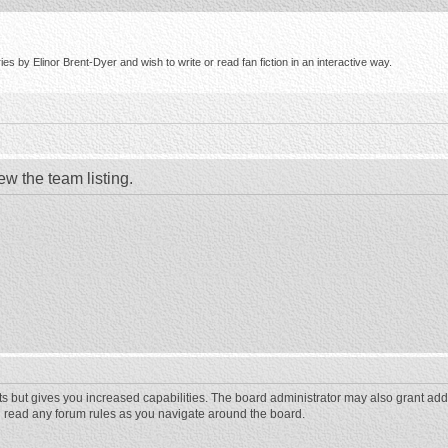
s by Elinor Brent-Dyer and wish to write or read fan fiction in an interactive way.
ew the team listing.
ts but gives you increased capabilities. The board administrator may also grant add
ou read any forum rules as you navigate around the board.