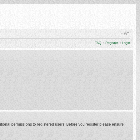
FAQ
•
Register
•
Login
itional permissions to registered users. Before you register please ensure