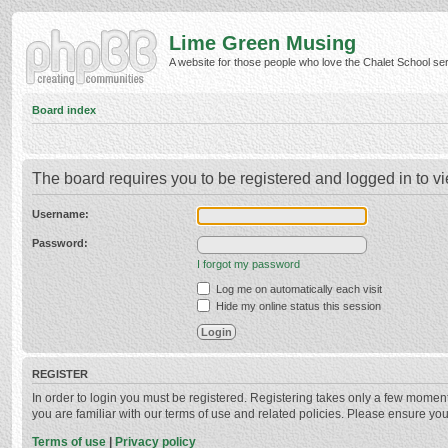
Lime Green Musing
A website for those people who love the Chalet School serie
Board index
The board requires you to be registered and logged in to vi
Username:
Password:
I forgot my password
Log me on automatically each visit
Hide my online status this session
REGISTER
In order to login you must be registered. Registering takes only a few momen
you are familiar with our terms of use and related policies. Please ensure y
Terms of use
|
Privacy policy