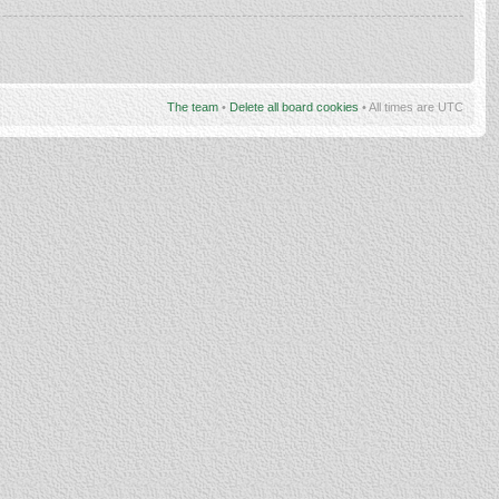
The team
•
Delete all board cookies
• All times are UTC