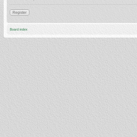
Register
Board index