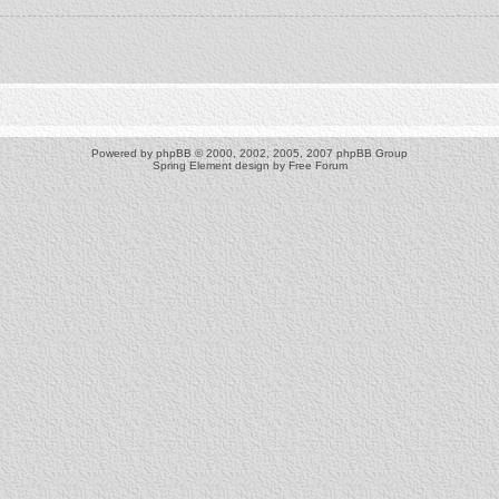
Powered by
phpBB
© 2000, 2002, 2005, 2007 phpBB Group
Spring Element design by
Free Forum