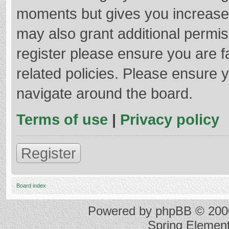
moments but gives you increased
may also grant additional permis
register please ensure you are f
related policies. Please ensure 
navigate around the board.
Terms of use
|
Privacy policy
Register
Board index
Powered by
phpBB
© 2000
Spring Elemen