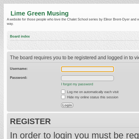
Lime Green Musing
A website for those people who love the Chalet School series by Elinor Brent-Dyer and wish
way.
Board index
The board requires you to be registered and logged in to vi
Username:
Password:
I forgot my password
Log me on automatically each visit
Hide my online status this session
REGISTER
In order to login you must be reg