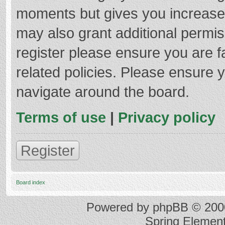
moments but gives you increased
may also grant additional permis
register please ensure you are f
related policies. Please ensure 
navigate around the board.
Terms of use
|
Privacy policy
Register
Board index
Powered by
phpBB
© 2000
Spring Elemen