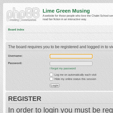
Lime Green Musing
A website for those people who love the Chalet School ser
read fan fiction in an interactive way.
Board index
The board requires you to be registered and logged in to vi
Username:
Password:
I forgot my password
Log me on automatically each visit
Hide my online status this session
REGISTER
In order to login you must be reg