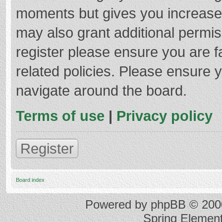
moments but gives you increased
may also grant additional permis
register please ensure you are f
related policies. Please ensure 
navigate around the board.
Terms of use
|
Privacy policy
Register
Board index
Powered by
phpBB
© 2000
Spring Elemen