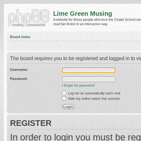
Lime Green Musing
A website for those people who love the Chalet School ser
read fan fiction in an interactive way.
Board index
The board requires you to be registered and logged in to vi
Username:
Password:
I forgot my password
Log me on automatically each visit
Hide my online status this session
REGISTER
In order to login you must be reg