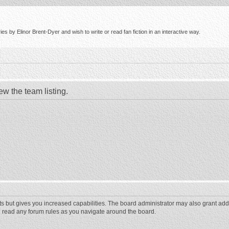
s by Elinor Brent-Dyer and wish to write or read fan fiction in an interactive way.
ew the team listing.
ts but gives you increased capabilities. The board administrator may also grant add
ou read any forum rules as you navigate around the board.