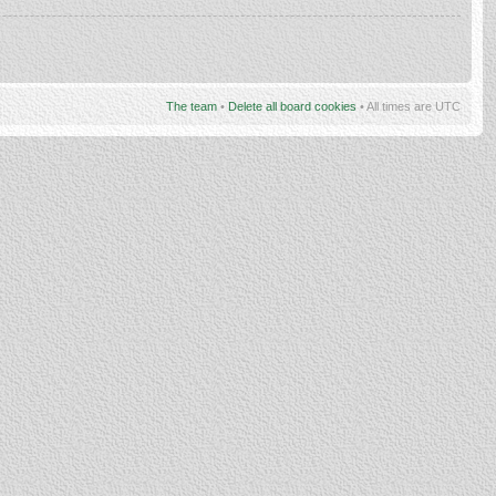
The team
•
Delete all board cookies
• All times are UTC