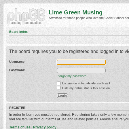
Lime Green Musing
A website for those people who love the Chalet School serie
Board index
The board requires you to be registered and logged in to vi
Username:
Password:
I forgot my password
Log me on automatically each visit
Hide my online status this session
REGISTER
In order to login you must be registered. Registering takes only a few momen
you are familiar with our terms of use and related policies. Please ensure y
Terms of use
|
Privacy policy