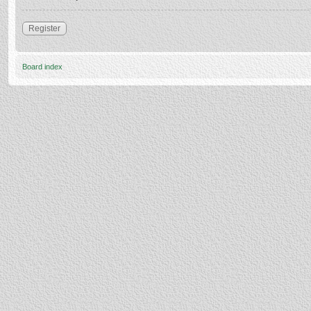
Register
Board index