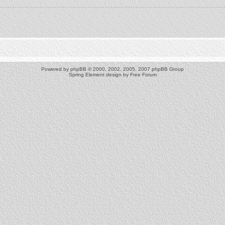
Powered by
phpBB
© 2000, 2002, 2005, 2007 phpBB Group
Spring Element design by
Free Forum