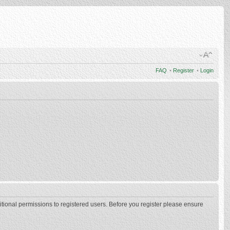
FAQ
•
Register
•
Login
itional permissions to registered users. Before you register please ensure