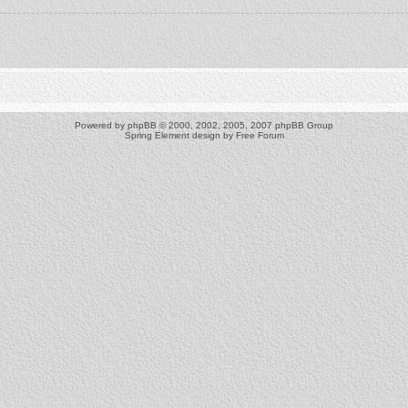
Powered by
phpBB
© 2000, 2002, 2005, 2007 phpBB Group
Spring Element design by
Free Forum