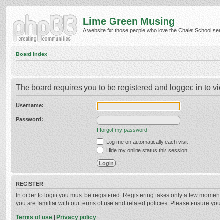
Lime Green Musing
A website for those people who love the Chalet School serie
Board index
The board requires you to be registered and logged in to vi
Username:
Password:
I forgot my password
Log me on automatically each visit
Hide my online status this session
REGISTER
In order to login you must be registered. Registering takes only a few momen
you are familiar with our terms of use and related policies. Please ensure y
Terms of use
|
Privacy policy