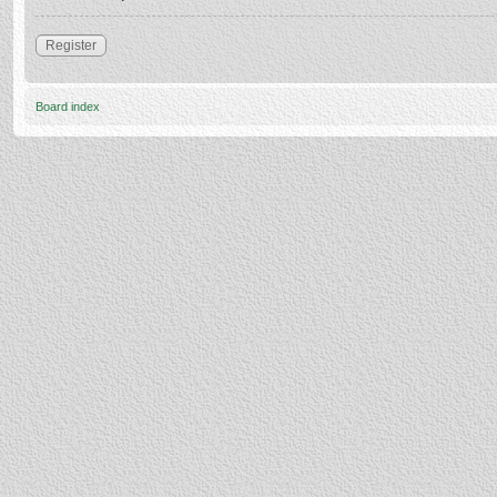
Register
Board index