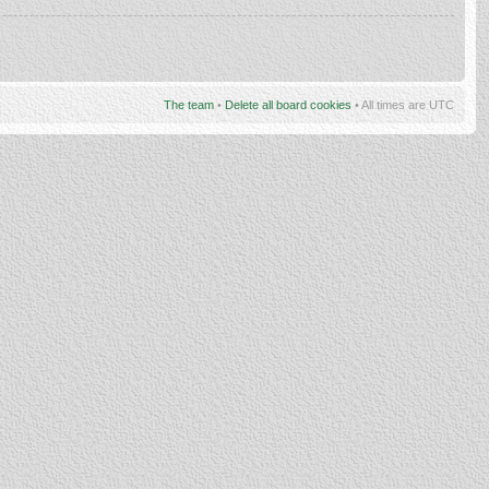
The team
•
Delete all board cookies
• All times are UTC