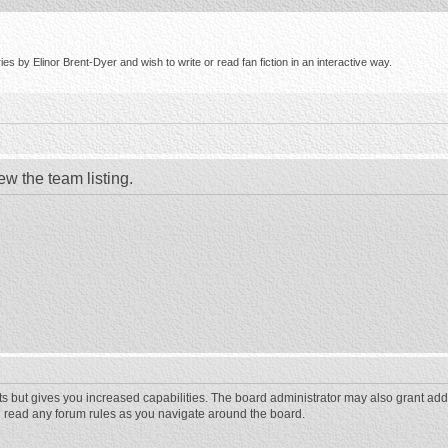
s by Elinor Brent-Dyer and wish to write or read fan fiction in an interactive way.
ew the team listing.
ts but gives you increased capabilities. The board administrator may also grant add
ou read any forum rules as you navigate around the board.