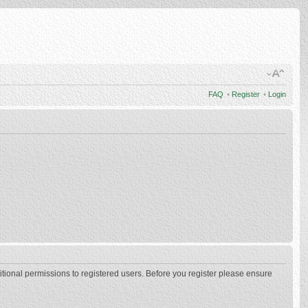
FAQ
•
Register
•
Login
itional permissions to registered users. Before you register please ensure