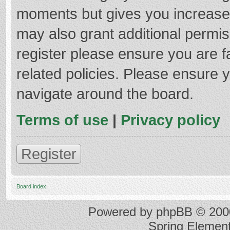
moments but gives you increased
may also grant additional permis
register please ensure you are f
related policies. Please ensure 
navigate around the board.
Terms of use
|
Privacy policy
Register
Board index
Powered by
phpBB
© 2000
Spring Elemen