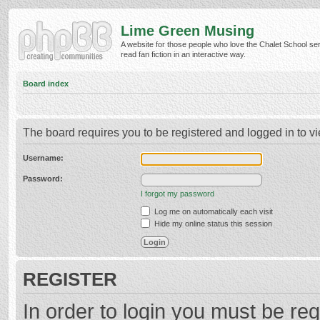
Lime Green Musing
A website for those people who love the Chalet School ser
read fan fiction in an interactive way.
Board index
The board requires you to be registered and logged in to vi
Username:
Password:
I forgot my password
Log me on automatically each visit
Hide my online status this session
REGISTER
In order to login you must be reg