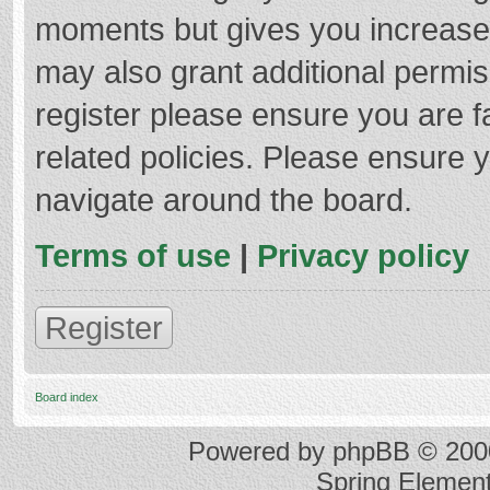
moments but gives you increased
may also grant additional permis
register please ensure you are f
related policies. Please ensure 
navigate around the board.
Terms of use
|
Privacy policy
Register
Board index
Powered by
phpBB
© 2000
Spring Elemen