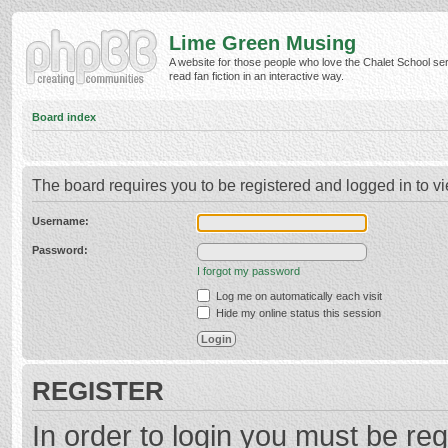
Lime Green Musing
A website for those people who love the Chalet School ser
read fan fiction in an interactive way.
Board index
The board requires you to be registered and logged in to vi
Username:
Password:
I forgot my password
Log me on automatically each visit
Hide my online status this session
REGISTER
In order to login you must be reg