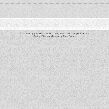
Powered by
phpBB
© 2000, 2002, 2005, 2007 phpBB Group
Spring Element design by
Free Forum