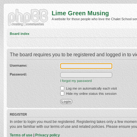
Lime Green Musing
A website for those people who love the Chalet School serie
Board index
The board requires you to be registered and logged in to vi
Username:
Password:
I forgot my password
Log me on automatically each visit
Hide my online status this session
REGISTER
In order to login you must be registered. Registering takes only a few momen
you are familiar with our terms of use and related policies. Please ensure y
Terms of use
|
Privacy policy