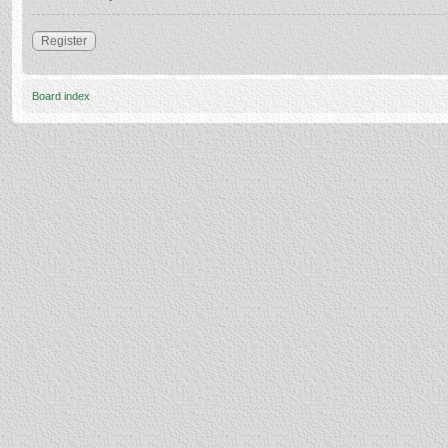
Register
Board index