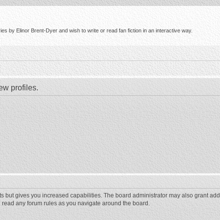
s by Elinor Brent-Dyer and wish to write or read fan fiction in an interactive way.
ew profiles.
ts but gives you increased capabilities. The board administrator may also grant add
ou read any forum rules as you navigate around the board.