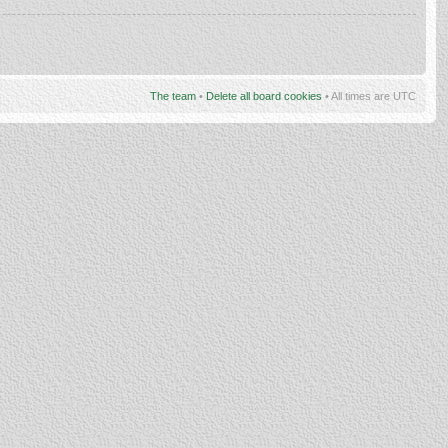
The team
•
Delete all board cookies
• All times are UTC