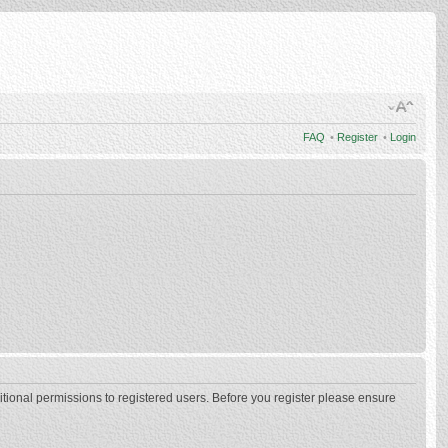
FAQ
•
Register
•
Login
itional permissions to registered users. Before you register please ensure