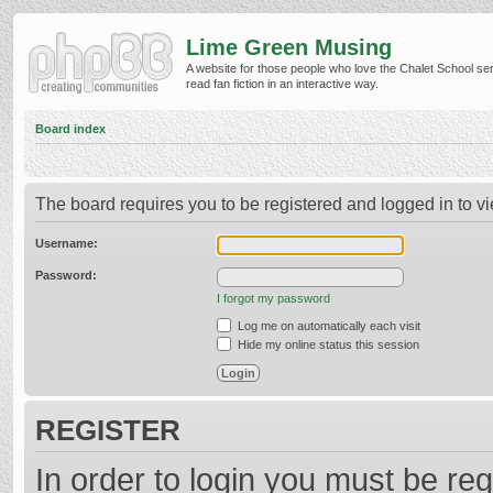
Lime Green Musing
A website for those people who love the Chalet School ser
read fan fiction in an interactive way.
Board index
The board requires you to be registered and logged in to vi
Username:
Password:
I forgot my password
Log me on automatically each visit
Hide my online status this session
REGISTER
In order to login you must be reg