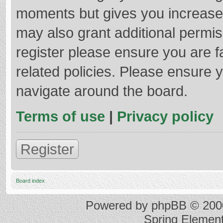
moments but gives you increased
may also grant additional permis
register please ensure you are f
related policies. Please ensure 
navigate around the board.
Terms of use
|
Privacy policy
Register
Board index
Powered by
phpBB
© 2000
Spring Elemen