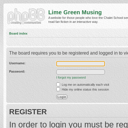
Lime Green Musing
A website for those people who love the Chalet School ser
read fan fiction in an interactive way.
Board index
The board requires you to be registered and logged in to vi
Username:
Password:
I forgot my password
Log me on automatically each visit
Hide my online status this session
REGISTER
In order to login you must be reg