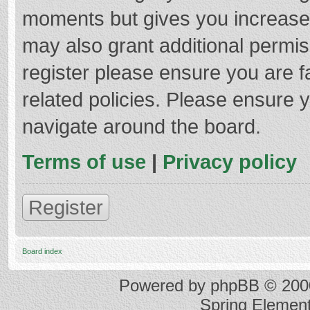
moments but gives you increased
may also grant additional permis
register please ensure you are f
related policies. Please ensure 
navigate around the board.
Terms of use
|
Privacy policy
Register
Board index
Powered by
phpBB
© 2000
Spring Elemen