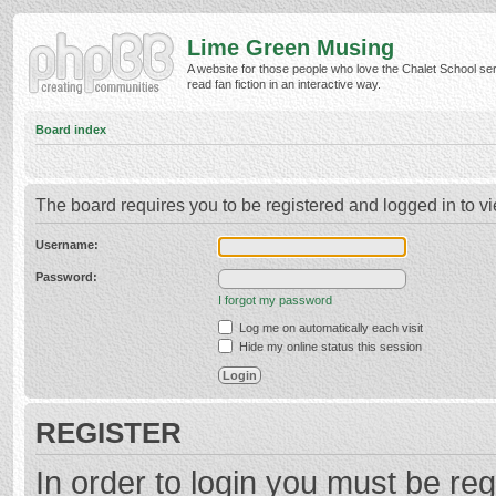
Lime Green Musing
A website for those people who love the Chalet School ser
read fan fiction in an interactive way.
Board index
The board requires you to be registered and logged in to vi
Username:
Password:
I forgot my password
Log me on automatically each visit
Hide my online status this session
REGISTER
In order to login you must be reg