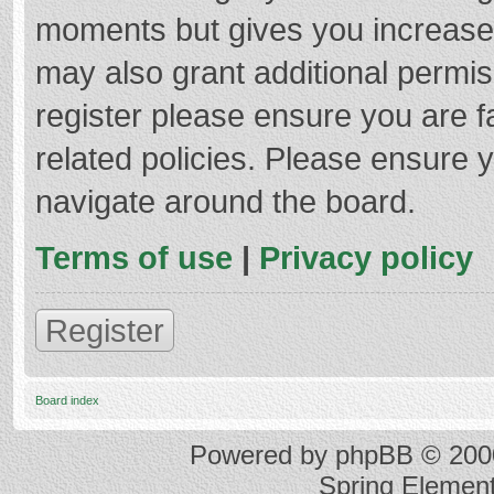
moments but gives you increased
may also grant additional permis
register please ensure you are f
related policies. Please ensure 
navigate around the board.
Terms of use
|
Privacy policy
Register
Board index
Powered by
phpBB
© 2000
Spring Elemen