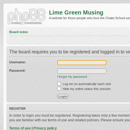
Lime Green Musing
A website for those people who love the Chalet School serie
Board index
The board requires you to be registered and logged in to vi
Username:
Password:
I forgot my password
Log me on automatically each visit
Hide my online status this session
REGISTER
In order to login you must be registered. Registering takes only a few momen
you are familiar with our terms of use and related policies. Please ensure y
Terms of use
|
Privacy policy