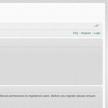
FAQ
•
Register
•
Login
itional permissions to registered users. Before you register please ensure