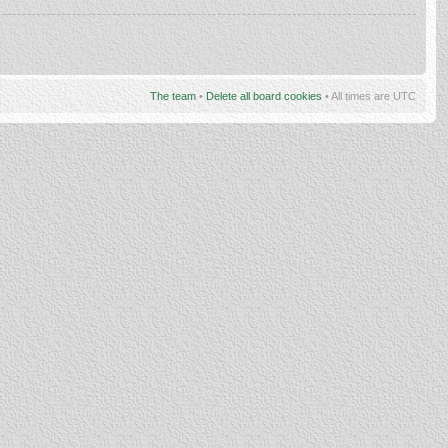
The team
•
Delete all board cookies
• All times are UTC