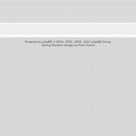
Powered by
phpBB
© 2000, 2002, 2005, 2007 phpBB Group
Spring Element design by
Free Forum