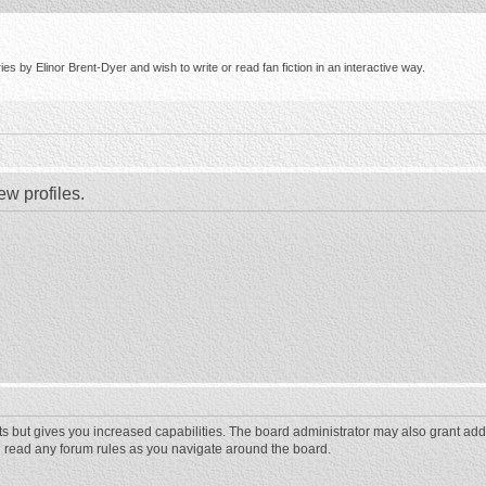
s by Elinor Brent-Dyer and wish to write or read fan fiction in an interactive way.
ew profiles.
ts but gives you increased capabilities. The board administrator may also grant add
ou read any forum rules as you navigate around the board.