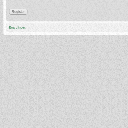
Register
Board index