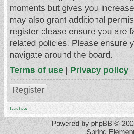
moments but gives you increased
may also grant additional permis
register please ensure you are f
related policies. Please ensure 
navigate around the board.
Terms of use
|
Privacy policy
Register
Board index
Powered by
phpBB
© 2000
Spring Elemen