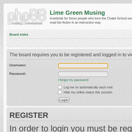
Lime Green Musing
A website for those people who love the Chalet School ser
read fan fiction in an interactive way.
Board index
The board requires you to be registered and logged in to vi
Username:
Password:
I forgot my password
Log me on automatically each visit
Hide my online status this session
REGISTER
In order to login you must be reg