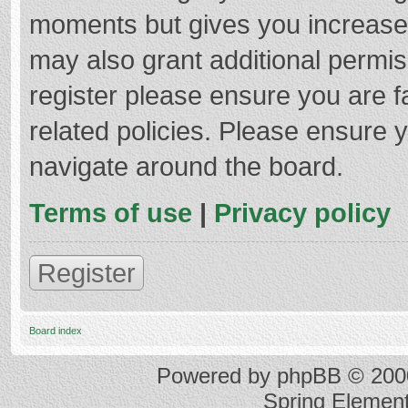
moments but gives you increased
may also grant additional permis
register please ensure you are f
related policies. Please ensure 
navigate around the board.
Terms of use
|
Privacy policy
Register
Board index
Powered by
phpBB
© 2000
Spring Elemen