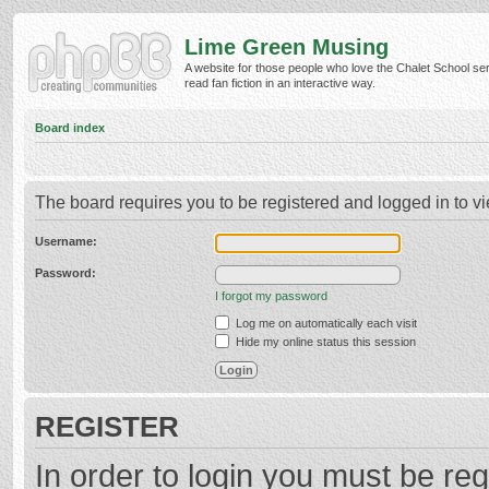
Lime Green Musing
A website for those people who love the Chalet School ser
read fan fiction in an interactive way.
Board index
The board requires you to be registered and logged in to vi
Username:
Password:
I forgot my password
Log me on automatically each visit
Hide my online status this session
REGISTER
In order to login you must be reg