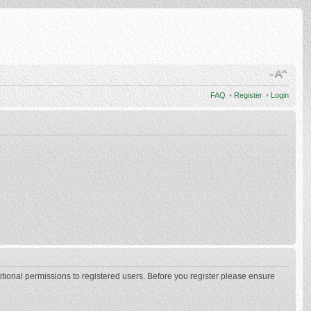
FAQ
•
Register
•
Login
itional permissions to registered users. Before you register please ensure