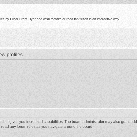
s by Elinor Brent-Dyer and wish to write or read fan fiction in an interactive way.
ew profiles.
ts but gives you increased capabilities. The board administrator may also grant add
ou read any forum rules as you navigate around the board.