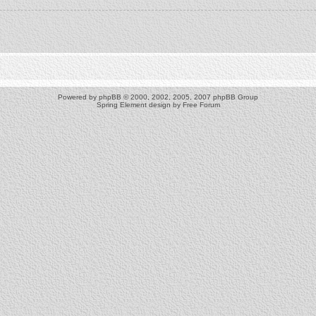
Powered by
phpBB
© 2000, 2002, 2005, 2007 phpBB Group
Spring Element design by
Free Forum