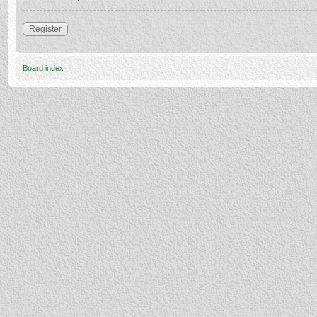
Register
Board index