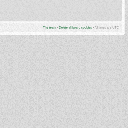
The team
•
Delete all board cookies
• All times are UTC