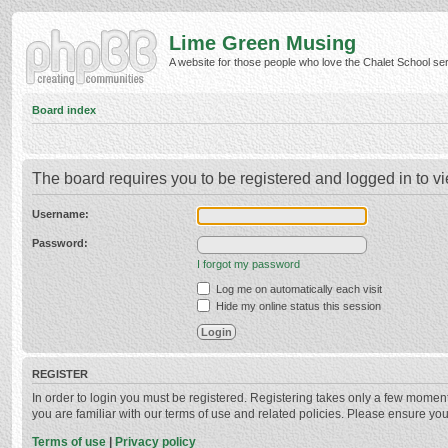
Lime Green Musing
A website for those people who love the Chalet School serie
Board index
The board requires you to be registered and logged in to vi
Username:
Password:
I forgot my password
Log me on automatically each visit
Hide my online status this session
REGISTER
In order to login you must be registered. Registering takes only a few momen
you are familiar with our terms of use and related policies. Please ensure y
Terms of use
|
Privacy policy