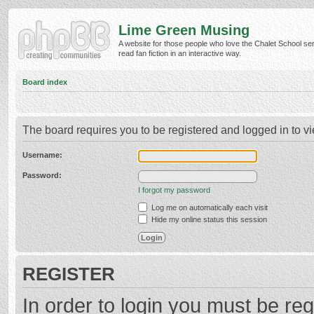
Lime Green Musing
A website for those people who love the Chalet School ser
read fan fiction in an interactive way.
Board index
The board requires you to be registered and logged in to vi
Username:
Password:
I forgot my password
Log me on automatically each visit
Hide my online status this session
REGISTER
In order to login you must be reg