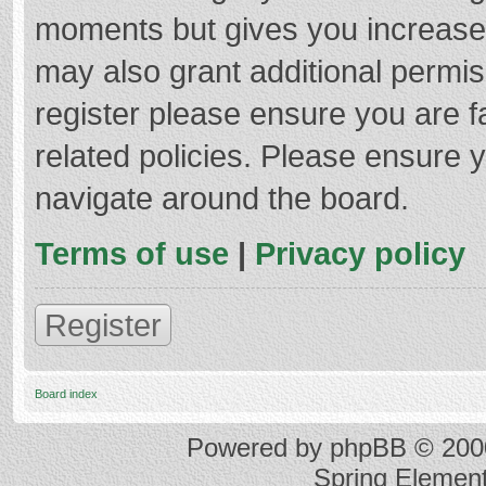
moments but gives you increased
may also grant additional permis
register please ensure you are f
related policies. Please ensure 
navigate around the board.
Terms of use
|
Privacy policy
Register
Board index
Powered by
phpBB
© 2000
Spring Elemen