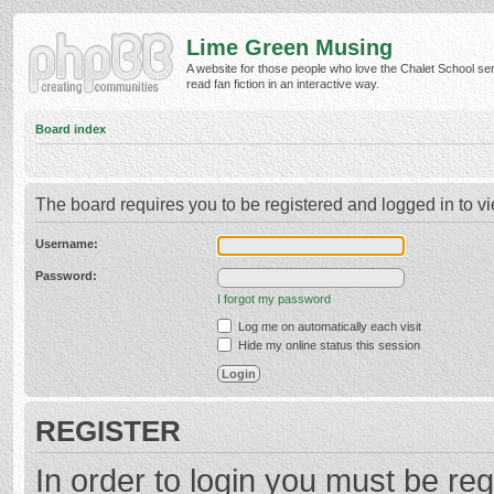
Lime Green Musing
A website for those people who love the Chalet School ser
read fan fiction in an interactive way.
Board index
The board requires you to be registered and logged in to vi
Username:
Password:
I forgot my password
Log me on automatically each visit
Hide my online status this session
REGISTER
In order to login you must be reg