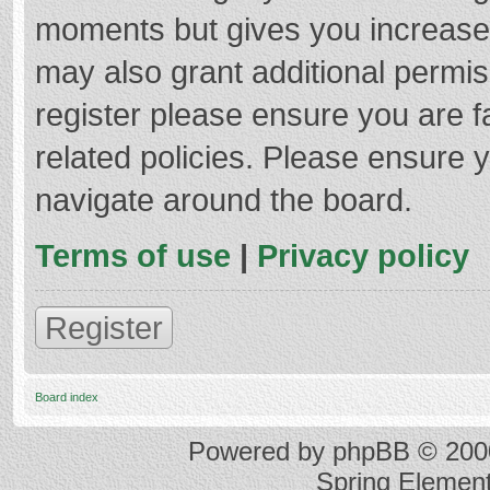
moments but gives you increased
may also grant additional permis
register please ensure you are f
related policies. Please ensure 
navigate around the board.
Terms of use
|
Privacy policy
Register
Board index
Powered by
phpBB
© 2000
Spring Elemen