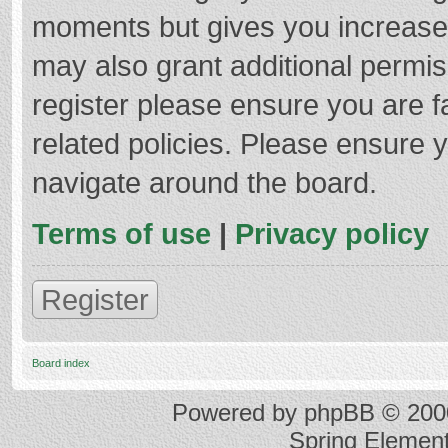
moments but gives you increased
may also grant additional permis
register please ensure you are f
related policies. Please ensure 
navigate around the board.
Terms of use
|
Privacy policy
Register
Board index
Powered by
phpBB
© 2000
Spring Elemen