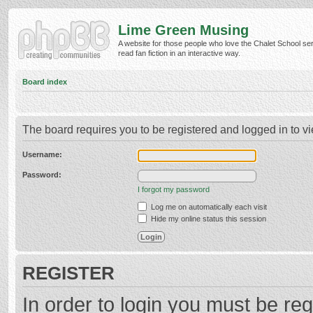
Lime Green Musing
A website for those people who love the Chalet School ser
read fan fiction in an interactive way.
Board index
The board requires you to be registered and logged in to vi
Username:
Password:
I forgot my password
Log me on automatically each visit
Hide my online status this session
REGISTER
In order to login you must be reg