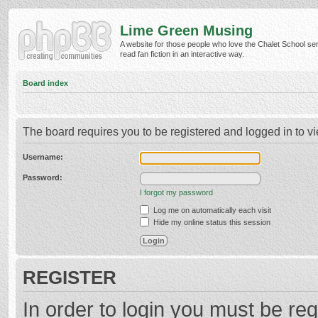
Lime Green Musing
A website for those people who love the Chalet School ser
read fan fiction in an interactive way.
Board index
The board requires you to be registered and logged in to vi
Username:
Password:
I forgot my password
Log me on automatically each visit
Hide my online status this session
REGISTER
In order to login you must be reg