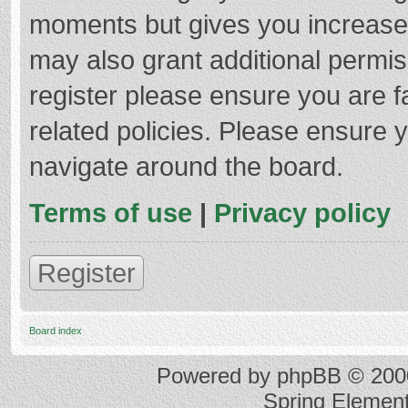
moments but gives you increased
may also grant additional permis
register please ensure you are f
related policies. Please ensure 
navigate around the board.
Terms of use
|
Privacy policy
Register
Board index
Powered by
phpBB
© 2000
Spring Elemen