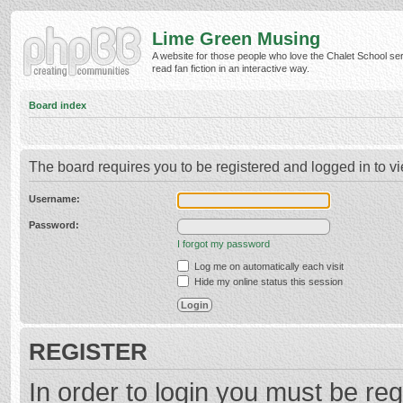
Lime Green Musing
A website for those people who love the Chalet School ser
read fan fiction in an interactive way.
Board index
The board requires you to be registered and logged in to vi
Username:
Password:
I forgot my password
Log me on automatically each visit
Hide my online status this session
REGISTER
In order to login you must be reg