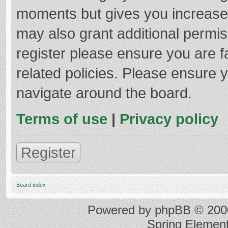
moments but gives you increased
may also grant additional permis
register please ensure you are f
related policies. Please ensure 
navigate around the board.
Terms of use
|
Privacy policy
Register
Board index
Powered by
phpBB
© 2000
Spring Elemen