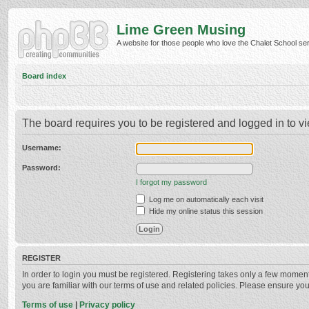
Lime Green Musing
A website for those people who love the Chalet School serie
Board index
The board requires you to be registered and logged in to vi
Username:
Password:
I forgot my password
Log me on automatically each visit
Hide my online status this session
REGISTER
In order to login you must be registered. Registering takes only a few momen
you are familiar with our terms of use and related policies. Please ensure y
Terms of use
|
Privacy policy