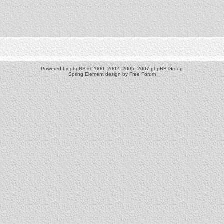
Powered by
phpBB
© 2000, 2002, 2005, 2007 phpBB Group
Spring Element design by
Free Forum