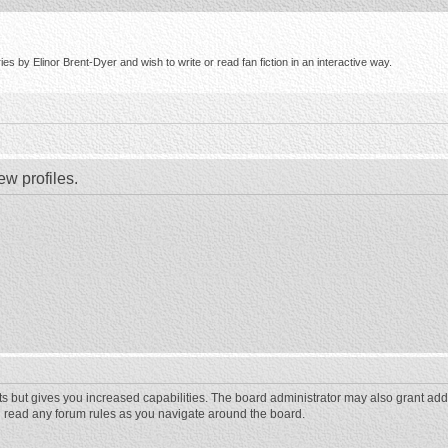
s by Elinor Brent-Dyer and wish to write or read fan fiction in an interactive way.
ew profiles.
ts but gives you increased capabilities. The board administrator may also grant add
ou read any forum rules as you navigate around the board.