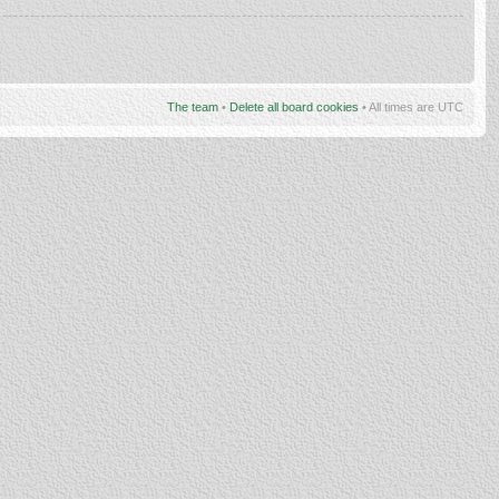
The team
•
Delete all board cookies
• All times are UTC