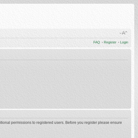
FAQ
•
Register
•
Login
itional permissions to registered users. Before you register please ensure