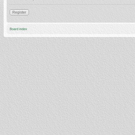
Register
Board index