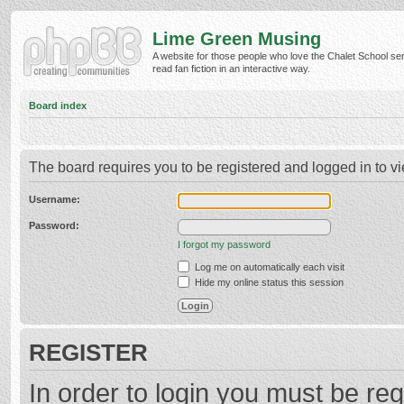
Lime Green Musing
A website for those people who love the Chalet School ser
read fan fiction in an interactive way.
Board index
The board requires you to be registered and logged in to vi
Username:
Password:
I forgot my password
Log me on automatically each visit
Hide my online status this session
REGISTER
In order to login you must be reg