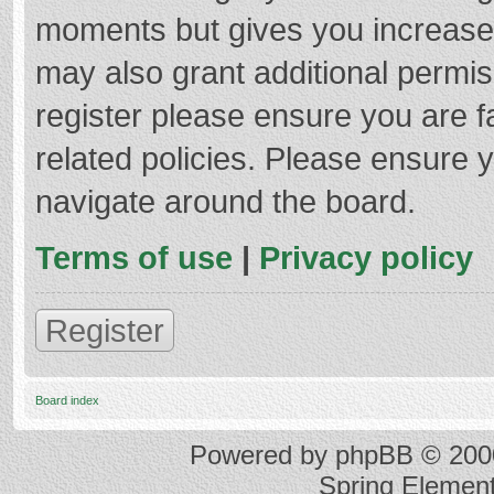
moments but gives you increased
may also grant additional permis
register please ensure you are f
related policies. Please ensure 
navigate around the board.
Terms of use
|
Privacy policy
Register
Board index
Powered by
phpBB
© 2000
Spring Elemen