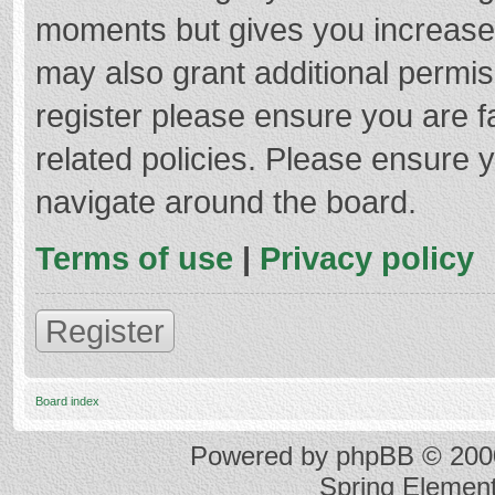
moments but gives you increased
may also grant additional permis
register please ensure you are f
related policies. Please ensure 
navigate around the board.
Terms of use
|
Privacy policy
Register
Board index
Powered by
phpBB
© 2000
Spring Elemen