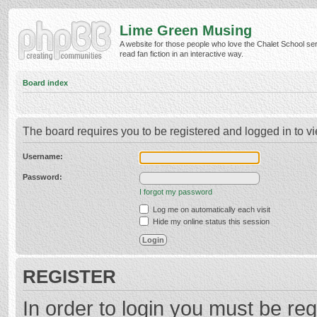
Lime Green Musing
A website for those people who love the Chalet School ser
read fan fiction in an interactive way.
Board index
The board requires you to be registered and logged in to vi
Username:
Password:
I forgot my password
Log me on automatically each visit
Hide my online status this session
REGISTER
In order to login you must be reg