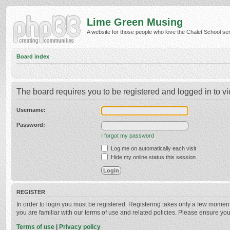
Lime Green Musing
A website for those people who love the Chalet School serie
Board index
The board requires you to be registered and logged in to vi
Username:
Password:
I forgot my password
Log me on automatically each visit
Hide my online status this session
REGISTER
In order to login you must be registered. Registering takes only a few momen
you are familiar with our terms of use and related policies. Please ensure y
Terms of use
|
Privacy policy