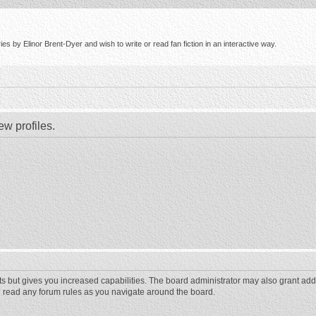
s by Elinor Brent-Dyer and wish to write or read fan fiction in an interactive way.
ew profiles.
ts but gives you increased capabilities. The board administrator may also grant add
ou read any forum rules as you navigate around the board.