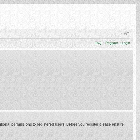
FAQ
•
Register
•
Login
itional permissions to registered users. Before you register please ensure