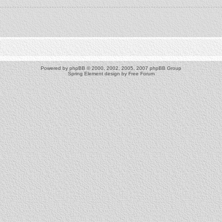
Powered by
phpBB
© 2000, 2002, 2005, 2007 phpBB Group
Spring Element design by
Free Forum