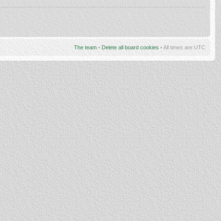
The team
•
Delete all board cookies
• All times are UTC