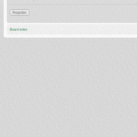
Register
Board index