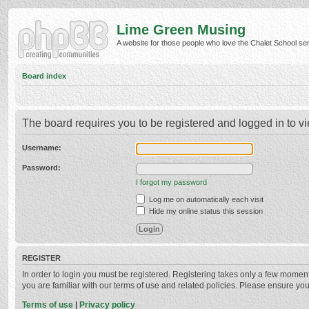
Lime Green Musing
A website for those people who love the Chalet School serie
Board index
The board requires you to be registered and logged in to vi
Username:
Password:
I forgot my password
Log me on automatically each visit
Hide my online status this session
REGISTER
In order to login you must be registered. Registering takes only a few momen
you are familiar with our terms of use and related policies. Please ensure y
Terms of use
|
Privacy policy