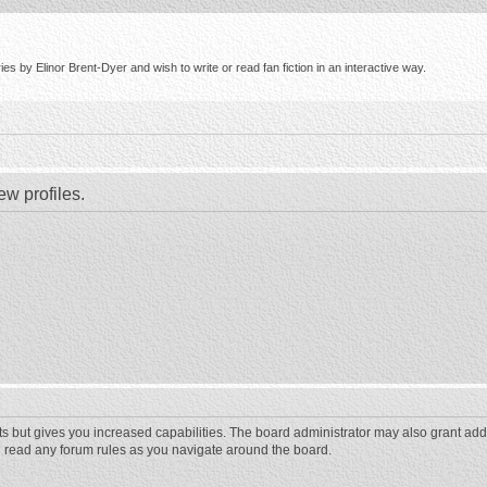
s by Elinor Brent-Dyer and wish to write or read fan fiction in an interactive way.
ew profiles.
ts but gives you increased capabilities. The board administrator may also grant add
ou read any forum rules as you navigate around the board.