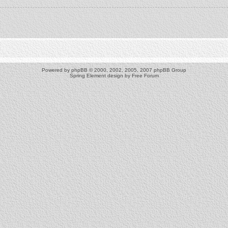
Powered by
phpBB
© 2000, 2002, 2005, 2007 phpBB Group
Spring Element design by
Free Forum