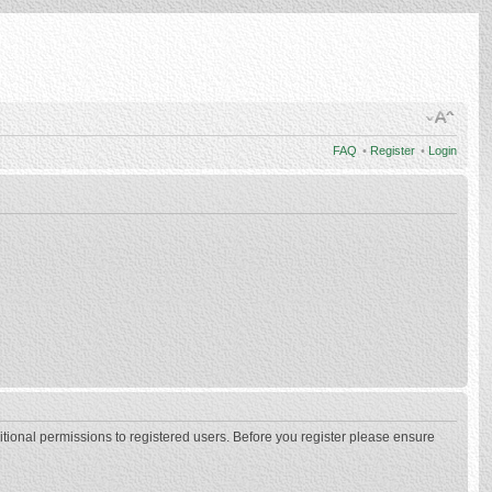
FAQ
•
Register
•
Login
itional permissions to registered users. Before you register please ensure