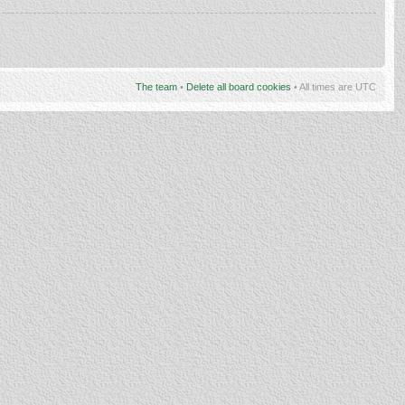
The team
•
Delete all board cookies
• All times are UTC