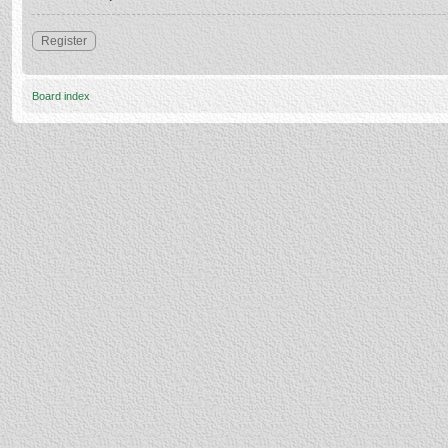
Register
Board index