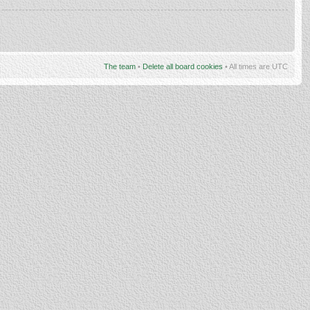
The team
•
Delete all board cookies
• All times are UTC