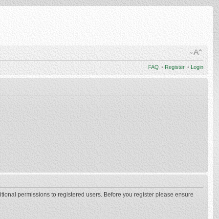
FAQ
•
Register
•
Login
itional permissions to registered users. Before you register please ensure