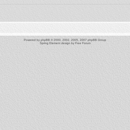
Powered by
phpBB
© 2000, 2002, 2005, 2007 phpBB Group
Spring Element design by
Free Forum