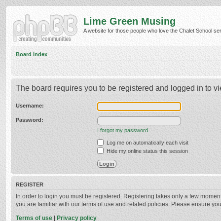
Lime Green Musing
A website for those people who love the Chalet School serie
Board index
The board requires you to be registered and logged in to vi
Username:
Password:
I forgot my password
Log me on automatically each visit
Hide my online status this session
REGISTER
In order to login you must be registered. Registering takes only a few momen
you are familiar with our terms of use and related policies. Please ensure y
Terms of use
|
Privacy policy