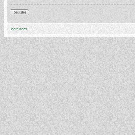
Register
Board index