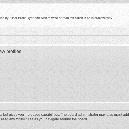
s by Elinor Brent-Dyer and wish to write or read fan fiction in an interactive way.
ew profiles.
ts but gives you increased capabilities. The board administrator may also grant add
ou read any forum rules as you navigate around the board.