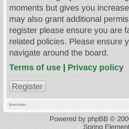
moments but gives you increased
may also grant additional permis
register please ensure you are f
related policies. Please ensure 
navigate around the board.
Terms of use
|
Privacy policy
Register
Board index
Powered by
phpBB
© 2000
Spring Elemen