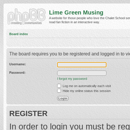
Lime Green Musing
A website for those people who love the Chalet School ser
read fan fiction in an interactive way.
Board index
The board requires you to be registered and logged in to vi
Username:
Password:
I forgot my password
Log me on automatically each visit
Hide my online status this session
REGISTER
In order to login you must be reg