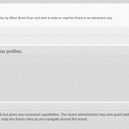
s by Elinor Brent-Dyer and wish to write or read fan fiction in an interactive way.
ew profiles.
ts but gives you increased capabilities. The board administrator may also grant add
ou read any forum rules as you navigate around the board.