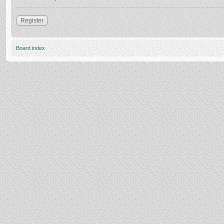
Register
Board index