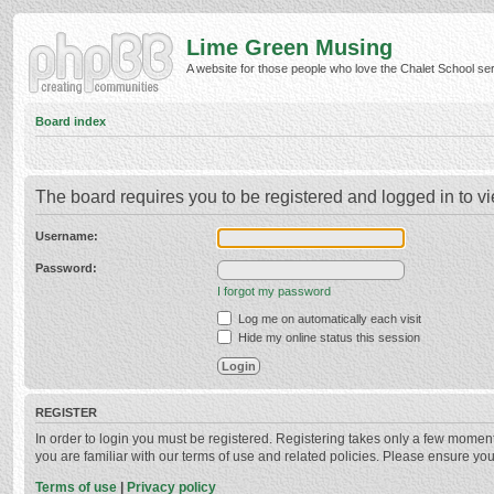
Lime Green Musing
A website for those people who love the Chalet School serie
Board index
The board requires you to be registered and logged in to vi
Username:
Password:
I forgot my password
Log me on automatically each visit
Hide my online status this session
REGISTER
In order to login you must be registered. Registering takes only a few momen
you are familiar with our terms of use and related policies. Please ensure y
Terms of use
|
Privacy policy