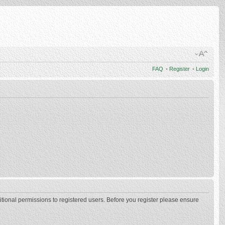
FAQ
•
Register
•
Login
itional permissions to registered users. Before you register please ensure