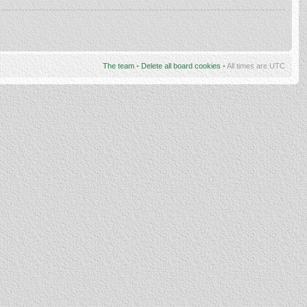
The team
•
Delete all board cookies
• All times are UTC