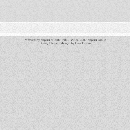
Powered by
phpBB
© 2000, 2002, 2005, 2007 phpBB Group
Spring Element design by
Free Forum