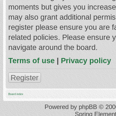
moments but gives you increased
may also grant additional permis
register please ensure you are f
related policies. Please ensure 
navigate around the board.
Terms of use
|
Privacy policy
Register
Board index
Powered by
phpBB
© 2000
Spring Elemen