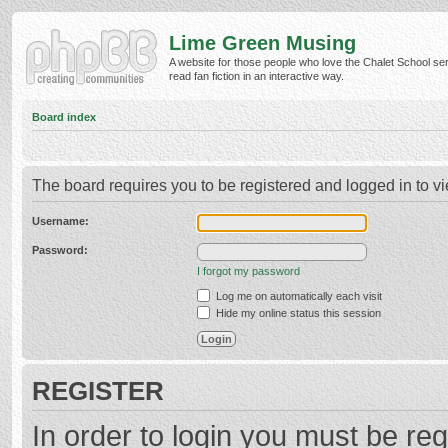
Lime Green Musing
A website for those people who love the Chalet School ser
read fan fiction in an interactive way.
Board index
The board requires you to be registered and logged in to vi
Username:
Password:
I forgot my password
Log me on automatically each visit
Hide my online status this session
REGISTER
In order to login you must be reg