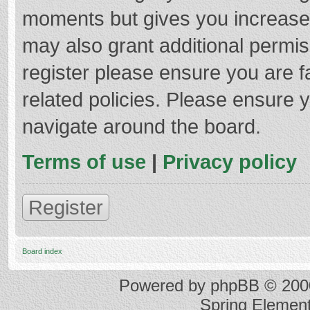
moments but gives you increased
may also grant additional permis
register please ensure you are f
related policies. Please ensure 
navigate around the board.
Terms of use
|
Privacy policy
Register
Board index
Powered by
phpBB
© 2000
Spring Elemen