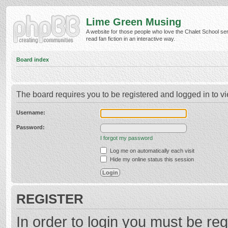
Lime Green Musing
A website for those people who love the Chalet School ser
read fan fiction in an interactive way.
Board index
The board requires you to be registered and logged in to vi
Username:
Password:
I forgot my password
Log me on automatically each visit
Hide my online status this session
REGISTER
In order to login you must be reg