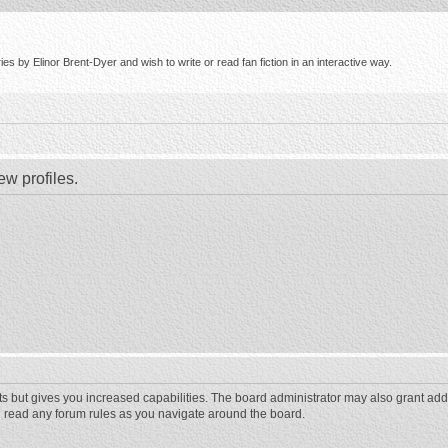
s by Elinor Brent-Dyer and wish to write or read fan fiction in an interactive way.
ew profiles.
ts but gives you increased capabilities. The board administrator may also grant add
ou read any forum rules as you navigate around the board.