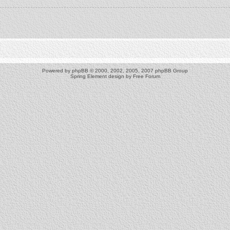
Powered by
phpBB
© 2000, 2002, 2005, 2007 phpBB Group
Spring Element design by
Free Forum