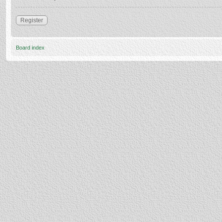
Register
Board index