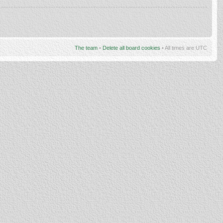
The team
•
Delete all board cookies
• All times are UTC