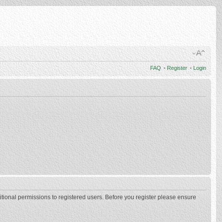
FAQ
•
Register
•
Login
itional permissions to registered users. Before you register please ensure