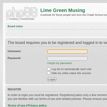
Lime Green Musing
A website for those people who love the Chalet School serie
Board index
The board requires you to be registered and logged in to vi
Username:
Password:
I forgot my password
Log me on automatically each visit
Hide my online status this session
REGISTER
In order to login you must be registered. Registering takes only a few momen
you are familiar with our terms of use and related policies. Please ensure y
Terms of use
|
Privacy policy