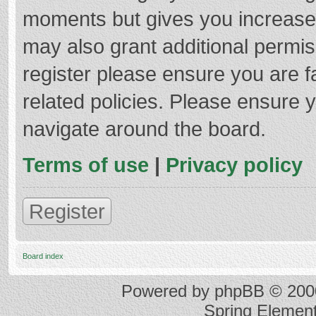
moments but gives you increased
may also grant additional permis
register please ensure you are f
related policies. Please ensure 
navigate around the board.
Terms of use
|
Privacy policy
Register
Board index
Powered by
phpBB
© 2000
Spring Elemen