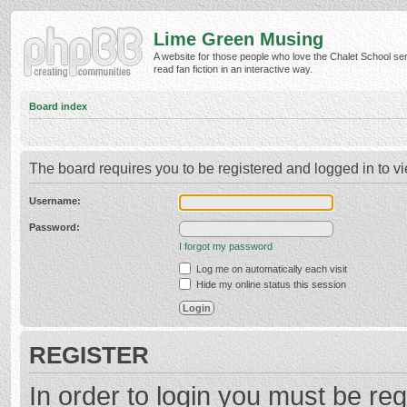
Lime Green Musing
A website for those people who love the Chalet School ser
read fan fiction in an interactive way.
Board index
The board requires you to be registered and logged in to vi
Username:
Password:
I forgot my password
Log me on automatically each visit
Hide my online status this session
REGISTER
In order to login you must be reg