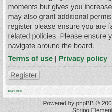
moments but gives you increased
may also grant additional permis
register please ensure you are f
related policies. Please ensure 
navigate around the board.
Terms of use
|
Privacy policy
Register
Board index
Powered by
phpBB
© 2000
Spring Elemen