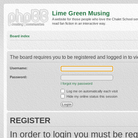
Lime Green Musing
A website for those people who love the Chalet School ser
read fan fiction in an interactive way.
Board index
The board requires you to be registered and logged in to vi
Username:
Password:
I forgot my password
Log me on automatically each visit
Hide my online status this session
REGISTER
In order to login you must be reg