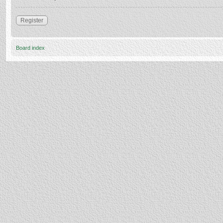
Register
Board index