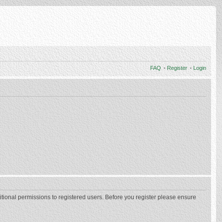
FAQ
•
Register
•
Login
itional permissions to registered users. Before you register please ensure