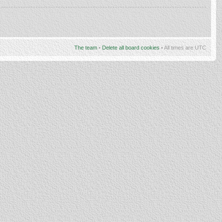
The team
•
Delete all board cookies
• All times are UTC