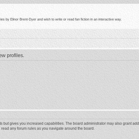
s by Elinor Brent-Dyer and wish to write or read fan fiction in an interactive way.
ew profiles.
ts but gives you increased capabilities. The board administrator may also grant add
ou read any forum rules as you navigate around the board.