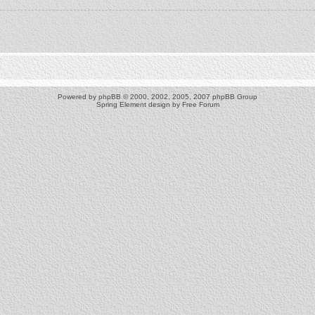
Powered by
phpBB
© 2000, 2002, 2005, 2007 phpBB Group
Spring Element design by
Free Forum