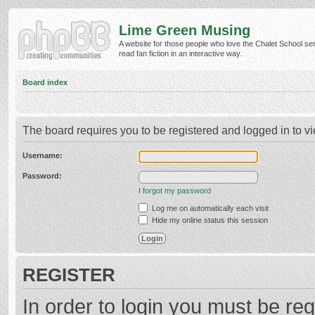
Lime Green Musing
A website for those people who love the Chalet School ser
read fan fiction in an interactive way.
Board index
The board requires you to be registered and logged in to vi
Username:
Password:
I forgot my password
Log me on automatically each visit
Hide my online status this session
REGISTER
In order to login you must be reg