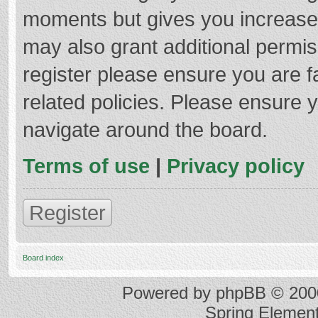
moments but gives you increased
may also grant additional permis
register please ensure you are f
related policies. Please ensure 
navigate around the board.
Terms of use
|
Privacy policy
Register
Board index
Powered by
phpBB
© 2000
Spring Elemen