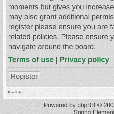
moments but gives you increased
may also grant additional permis
register please ensure you are f
related policies. Please ensure 
navigate around the board.
Terms of use
|
Privacy policy
Register
Board index
Powered by
phpBB
© 2000
Spring Elemen