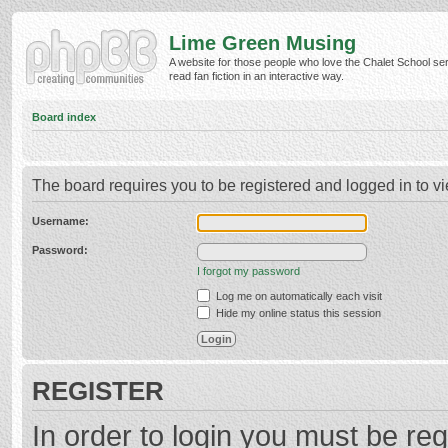
Lime Green Musing
A website for those people who love the Chalet School ser
read fan fiction in an interactive way.
Board index
The board requires you to be registered and logged in to vi
Username:
Password:
I forgot my password
Log me on automatically each visit
Hide my online status this session
REGISTER
In order to login you must be reg