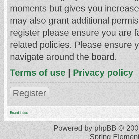
moments but gives you increased
may also grant additional permis
register please ensure you are f
related policies. Please ensure 
navigate around the board.
Terms of use
|
Privacy policy
Register
Board index
Powered by
phpBB
© 2000
Spring Elemen