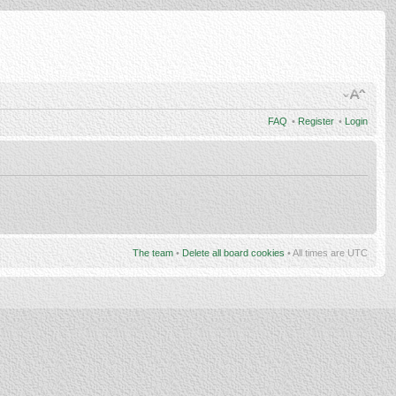
FAQ
•
Register
•
Login
The team
•
Delete all board cookies
• All times are UTC