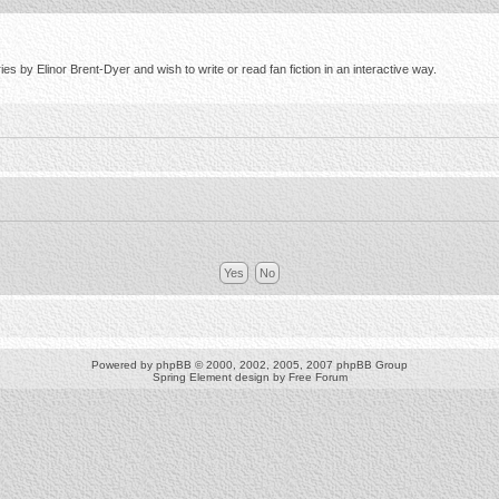
s by Elinor Brent-Dyer and wish to write or read fan fiction in an interactive way.
Powered by
phpBB
© 2000, 2002, 2005, 2007 phpBB Group
Spring Element design by
Free Forum