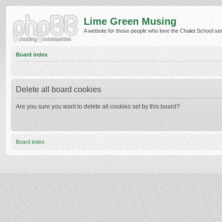
Lime Green Musing
A website for those people who love the Chalet School serie
Board index
Delete all board cookies
Are you sure you want to delete all cookies set by this board?
Board index