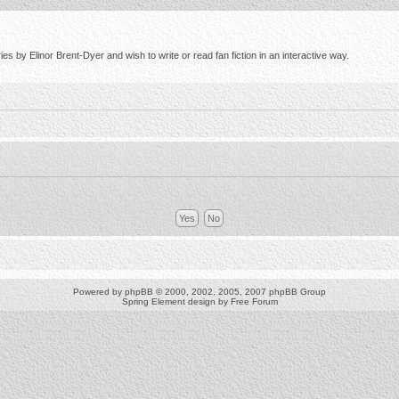
s by Elinor Brent-Dyer and wish to write or read fan fiction in an interactive way.
Powered by
phpBB
© 2000, 2002, 2005, 2007 phpBB Group
Spring Element design by
Free Forum