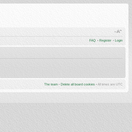
FAQ
•
Register
•
Login
The team
•
Delete all board cookies
• All times are UTC