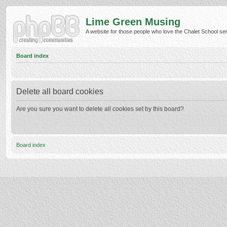
Lime Green Musing
A website for those people who love the Chalet School serie
Board index
Delete all board cookies
Are you sure you want to delete all cookies set by this board?
Board index