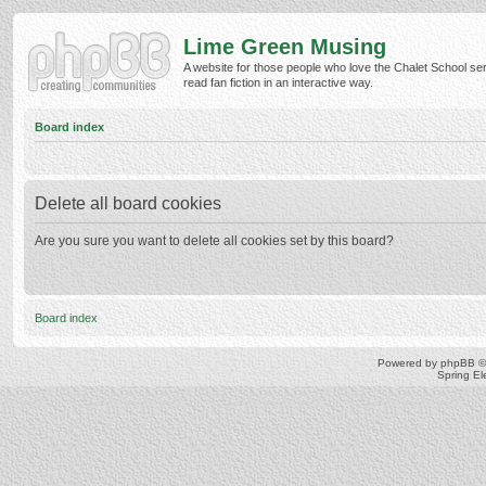
Lime Green Musing
A website for those people who love the Chalet School ser
read fan fiction in an interactive way.
Board index
Delete all board cookies
Are you sure you want to delete all cookies set by this board?
Board index
Powered by
phpBB
©
Spring E