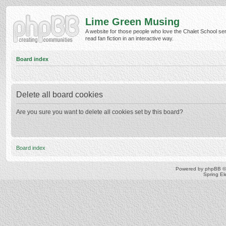
Lime Green Musing
A website for those people who love the Chalet School ser
read fan fiction in an interactive way.
Board index
Delete all board cookies
Are you sure you want to delete all cookies set by this board?
Board index
Powered by
phpBB
©
Spring E